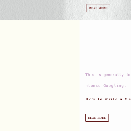
READ MORE
This is generally fo
ntense Googling.
How to write a Ma
READ MORE