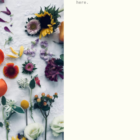
here.