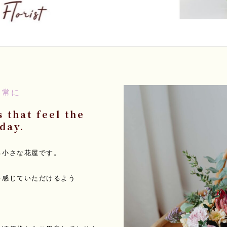
日常に
 that feel the
day.
る小さな花屋です。
を感じていただけるよう
。