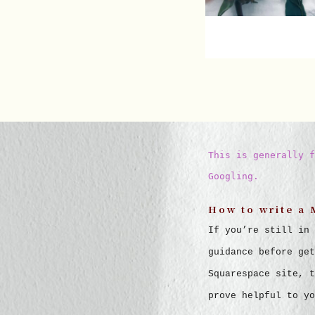
This is generally f
Googling.
How to write a 
If you’re still in 
guidance before get
Squarespace site, t
prove helpful to yo