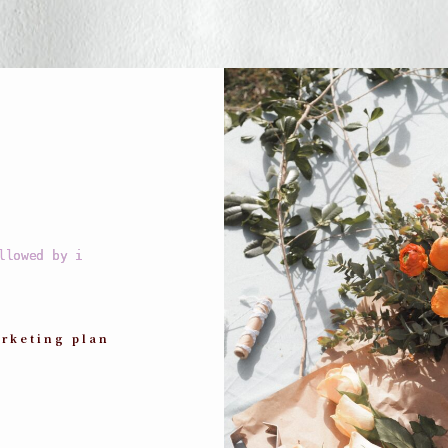
llowed by i
rketing plan