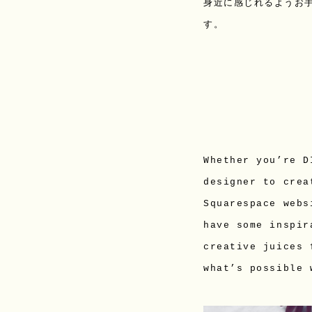
身近に感じれるようお
す。
Whether you’re D
designer to crea
Squarespace webs
have some inspir
creative juices 
what’s possible 