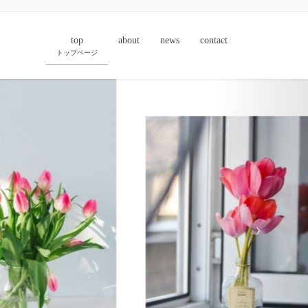
top
about
news
contact
トップページ