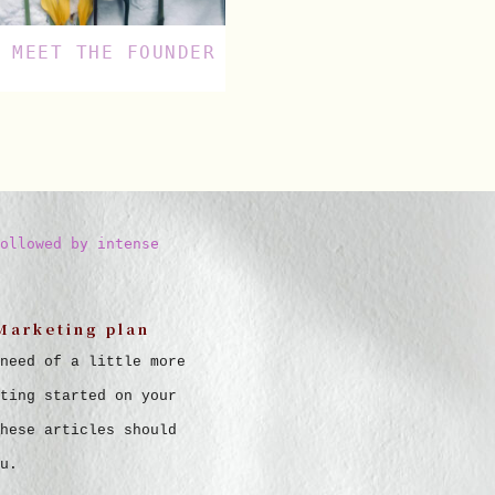
MEET THE FOUNDER
ollowed by intense
Marketing plan
need of a little more
ting started on your
hese articles should
u.