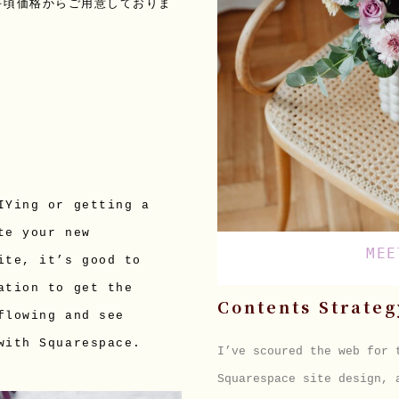
手頃価格からご用意しておりま
IYing or getting a 
te your new 
MEE
ite, it’s good to 
ation to get the 
Contents Strateg
flowing and see 
with Squarespace.
I’ve scoured the web for
Squarespace site design, 