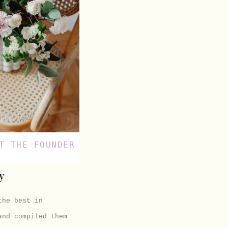
T THE FOUNDER
y
 the best in
and compiled them