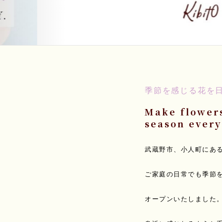
季節を感じる花を
Make flowers
season every
武蔵野市、小人町にあ
ご家庭の日常でも季節
オープンいたしました