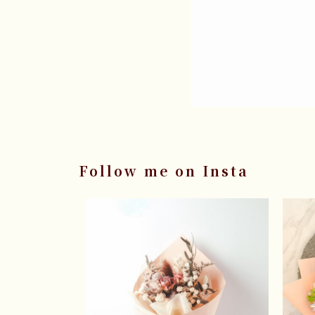
Follow me on Insta